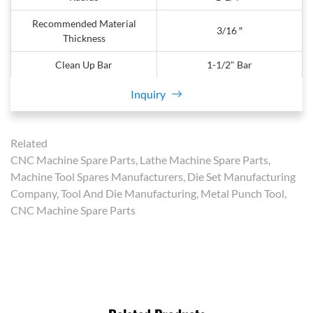
Recommended Material
3/16 ″
Thickness
Clean Up Bar
1-1/2" Bar
Inquiry
Related
CNC Machine Spare Parts, Lathe Machine Spare Parts,
Machine Tool Spares Manufacturers, Die Set Manufacturing
Company, Tool And Die Manufacturing, Metal Punch Tool,
CNC Machine Spare Parts