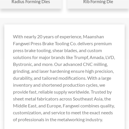
Radius Forming Dies
Rib Forming Die
With nearly 20 years of experience, Maanshan
Fangwei Press Brake Tooling Co. delivers premium
press brake tooling, shear blades, and custom
solutions for major brands like Trumpf, Amada, LVD,
Bystronic, and more. Our advanced CNC milling,
grinding, and laser hardening ensure high precision,
durability, and tailored modifications. With a large
inventory and shortened production cycles, we
provide fast, reliable supply worldwide. Trusted by
sheet metal fabricators across Southeast Asia, the
Middle East, and Europe, Fangwei combines quality,
customization, and service to meet the exact needs
of professionals in the metalworking industry.