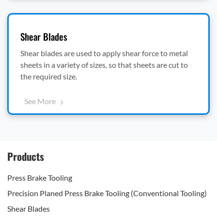
Shear Blades
Shear blades are used to apply shear force to metal
sheets in a variety of sizes, so that sheets are cut to
the required size.
See More
Products
Press Brake Tooling
Precision Planed Press Brake Tooling (Conventional Tooling)
Shear Blades