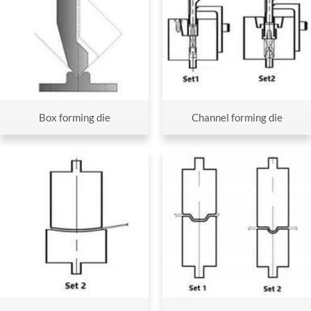
Box forming die
Channel forming die