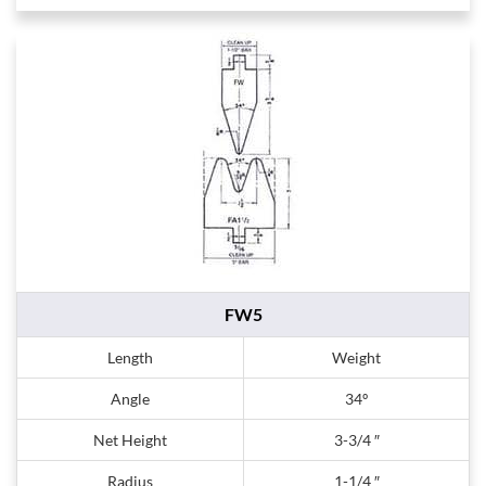
FW5
Length
Weight
Angle
34º
Net Height
3-3/4 ″
Radius
1-1/4 ″