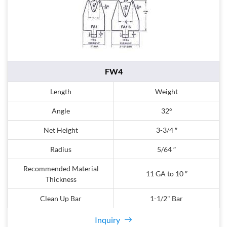
FW4
Length
Weight
Angle
32º
Net Height
3-3/4 ″
Radius
5/64 ″
Recommended Material
11 GA to 10 ″
Thickness
Clean Up Bar
1-1/2" Bar
Inquiry