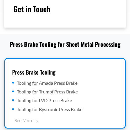
Get in Touch
Press Brake Tooling for Sheet Metal Processing
Press Brake Tooling
Tooling for Amada Press Brake
Tooling for Trumpf Press Brake
Tooling for LVD Press Brake
Tooling for Bystronic Press Brake
See More