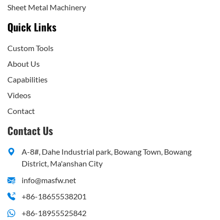
Sheet Metal Machinery
Quick Links
Custom Tools
About Us
Capabilities
Videos
Contact
Contact Us
A-8#, Dahe Industrial park, Bowang Town, Bowang
District, Ma'anshan City
info@masfw.net
+86-18655538201
+86-18955525842