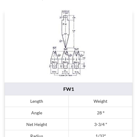
FW1
Length
Weight
Angle
28 º
Net Height
3-3/4 ″
Radius
1/32″