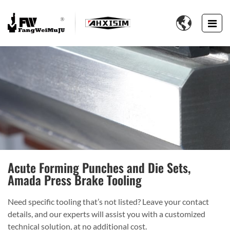

Acute Forming Punches and Die Sets,
Amada Press Brake Tooling
Need specific tooling that’s not listed? Leave your contact
details, and our experts will assist you with a customized
technical solution, at no additional cost.