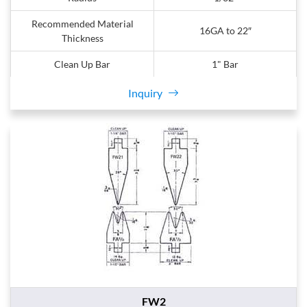
Recommended Material
16GA to 22″
Thickness
Clean Up Bar
1" Bar
Inquiry
FW2