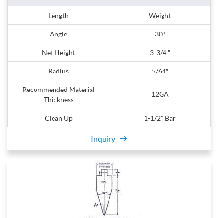
Length
Weight
Angle
30º
Net Height
3-3/4 ″
Radius
5/64″
Recommended Material
12GA
Thickness
Clean Up
1-1/2" Bar
Inquiry