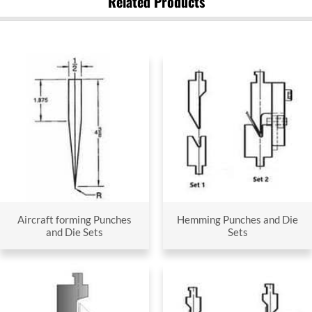
Related Products
Aircraft forming Punches
Hemming Punches and Die
and Die Sets
Sets