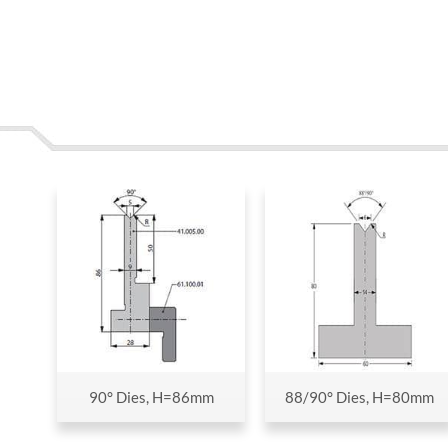
90° Dies, H=86mm
88/90° Dies, H=80mm