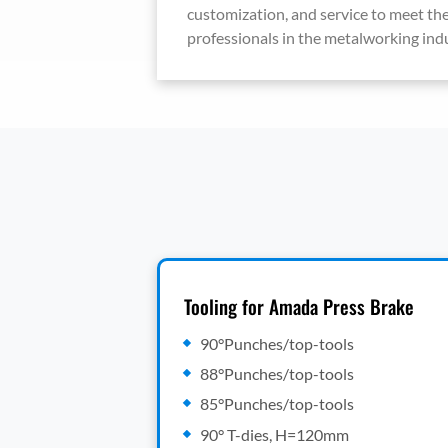
customization, and service to meet the
professionals in the metalworking indu
Tooling for Amada Press Brake
90°Punches/top-tools
88°Punches/top-tools
85°Punches/top-tools
90° T-dies, H=120mm