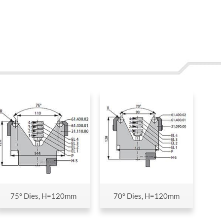
75° Dies, H=120mm
70° Dies, H=120mm