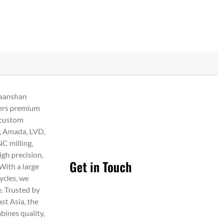
Maanshan
vers premium
 custom
f, Amada, LVD,
C milling,
igh precision,
Get in Touch
 With a large
ycles, we
e. Trusted by
st Asia, the
bines quality,