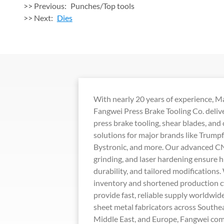
>> Previous:
Punches/Top tools
>> Next:
Dies
With nearly 20 years of experience, 
Fangwei Press Brake Tooling Co. deli
press brake tooling, shear blades, and
solutions for major brands like Trump
Bystronic, and more. Our advanced CN
grinding, and laser hardening ensure h
durability, and tailored modifications.
inventory and shortened production c
provide fast, reliable supply worldwid
sheet metal fabricators across Southea
Middle East, and Europe, Fangwei com