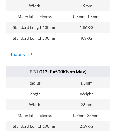
Width
19mm
Material Thickness
0.5mm-1.5mm
Standard Length100mm
1.86KG
Standard Length500mm
9.3KG
Inquiry
F 31.012 (F=500KN/m Max)
Radius
1.5mm
Length
Weight
Width
28mm
Material Thickness
0.7mm-3.0mm
Standard Length100mm
2.39KG