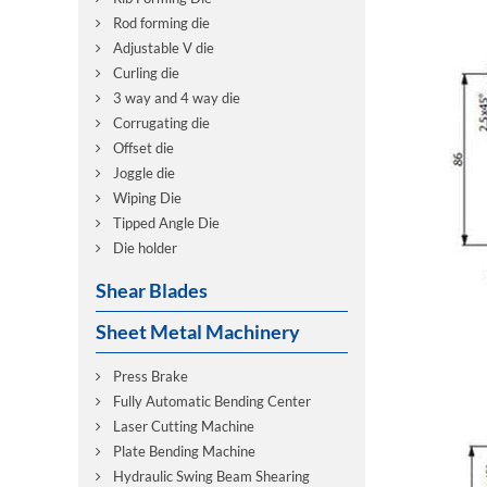
Rod forming die
Adjustable V die
Curling die
3 way and 4 way die
Corrugating die
Offset die
Joggle die
Wiping Die
Tipped Angle Die
Die holder
Shear Blades
Sheet Metal Machinery
Press Brake
Fully Automatic Bending Center
Laser Cutting Machine
Plate Bending Machine
Hydraulic Swing Beam Shearing