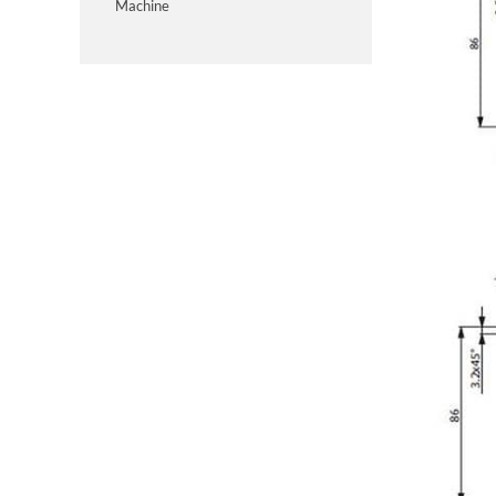
Machine