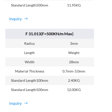
Standard Length500mm
11.95KG
Inquiry
F 31.013(F=500KN/m Max)
Radius
3mm
Length
Weight
Width
28mm
Material Thickness
0.7mm-3.0mm
Standard Length100mm
2.40KG
Standard Length500mm
12.00KG
Inquiry