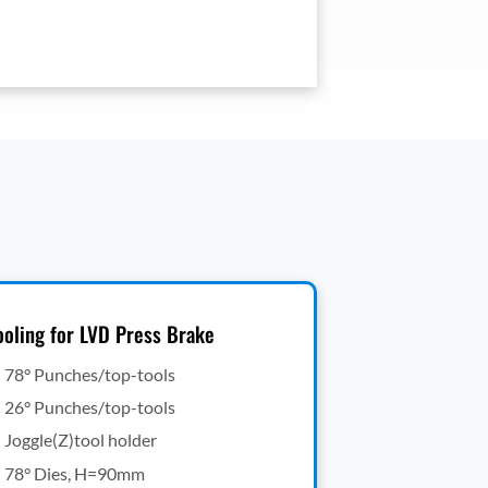
ooling for LVD Press Brake
78° Punches/top-tools
26° Punches/top-tools
Joggle(Z)tool holder
78° Dies, H=90mm