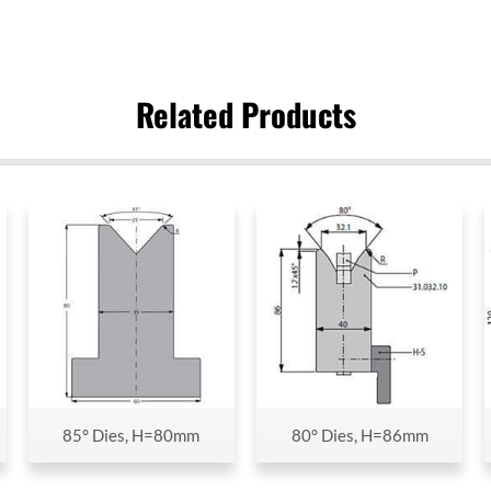
Related Products
85° Dies, H=80mm
80° Dies, H=86mm