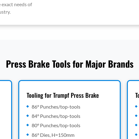
 exact needs of
stry.
Press Brake Tools for Major Brands
Tooling for Trumpf Press Brake
T
86° Punches/top-tools
84° Punches/top-tools
80° Punches/top-tools
86° Dies, H=150mm