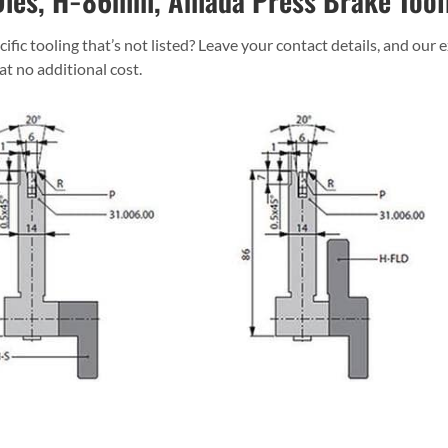
ies, H=86mm, Amada Press Brake Tool
ific tooling that’s not listed? Leave your contact details, and our 
 at no additional cost.