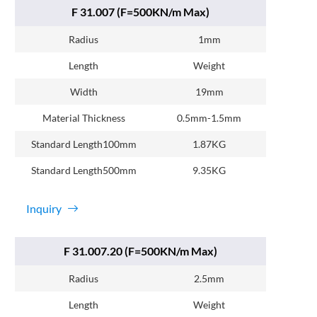
F 31.007 (F=500KN/m Max)
Radius
1mm
Length
Weight
Width
19mm
Material Thickness
0.5mm-1.5mm
Standard Length100mm
1.87KG
Standard Length500mm
9.35KG
Inquiry
F 31.007.20 (F=500KN/m Max)
Radius
2.5mm
Length
Weight