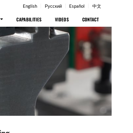
English
Русский
Español
中文
CAPABILITIES
VIDEOS
CONTACT