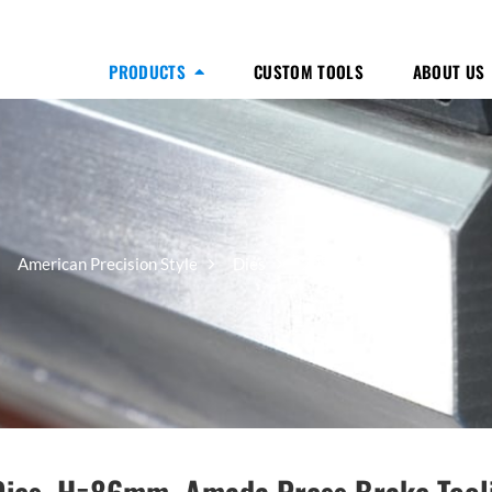
PRODUCTS
CUSTOM TOOLS
ABOUT US
20° Dies, H=86mm
American Precision Style
Dies