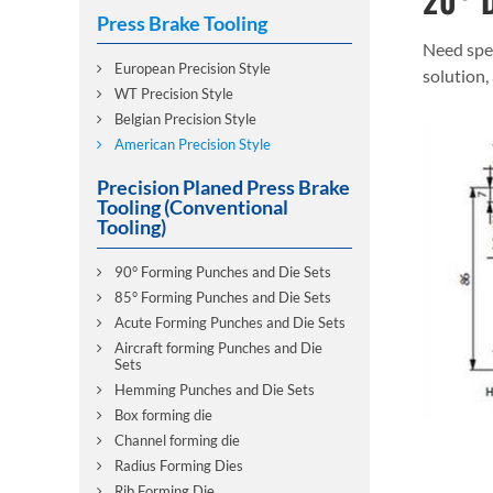
20° D
Press Brake Tooling
Need spec
European Precision Style
solution,
WT Precision Style
Belgian Precision Style
American Precision Style
Precision Planed Press Brake
Tooling (Conventional
Tooling)
90° Forming Punches and Die Sets
85° Forming Punches and Die Sets
Acute Forming Punches and Die Sets
Aircraft forming Punches and Die
Sets
Hemming Punches and Die Sets
Box forming die
Channel forming die
Radius Forming Dies
Rib Forming Die