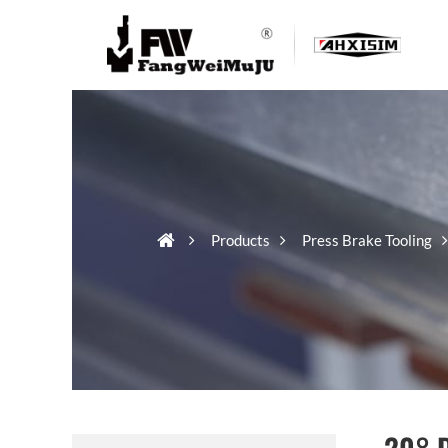
Products
Press Brake Tooling