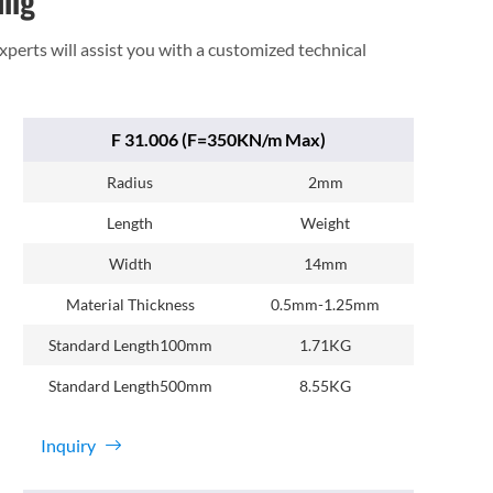
ing
experts will assist you with a customized technical
F 31.006 (F=350KN/m Max)
Radius
2mm
Length
Weight
Width
14mm
Material Thickness
0.5mm-1.25mm
Standard Length100mm
1.71KG
Standard Length500mm
8.55KG
Inquiry