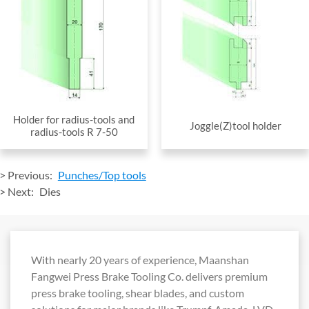
Holder for radius-tools and
Joggle(Z)tool holder
radius-tools R 7-50
> Previous:
Punches/Top tools
> Next:
Dies
With nearly 20 years of experience, Maanshan
Fangwei Press Brake Tooling Co. delivers premium
press brake tooling, shear blades, and custom