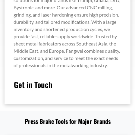
solutions for major brands like Trumpf, Amada, LVD,
Bystronic, and more. Our advanced CNC milling,
grinding, and laser hardening ensure high precision,
durability, and tailored modifications. With a large
inventory and shortened production cycles, we
provide fast, reliable supply worldwide. Trusted by
sheet metal fabricators across Southeast Asia, the
Middle East, and Europe, Fangwei combines quality,
customization, and service to meet the exact needs
of professionals in the metalworking industry.
Get in Touch
Press Brake Tools for Major Brands