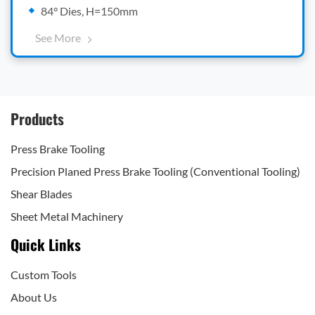
84° Dies, H=150mm
See More
Products
Press Brake Tooling
Precision Planed Press Brake Tooling (Conventional Tooling)
Shear Blades
Sheet Metal Machinery
Quick Links
Custom Tools
About Us