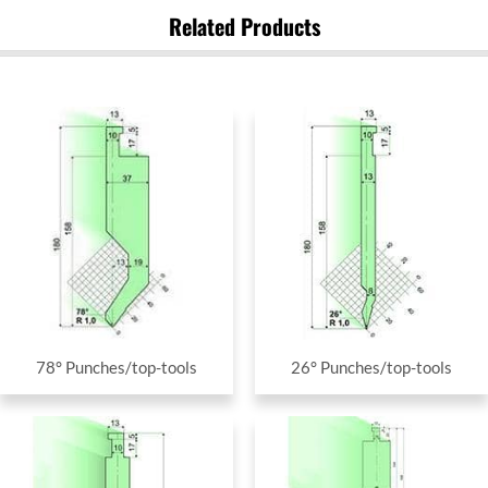
Related Products
78° Punches/top-tools
26° Punches/top-tools