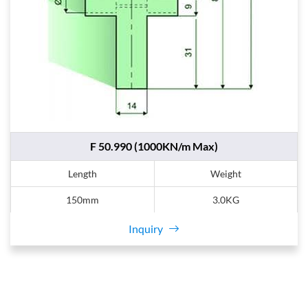
F 50.990 (1000KN/m Max)
Length
Weight
150mm
3.0KG
Inquiry