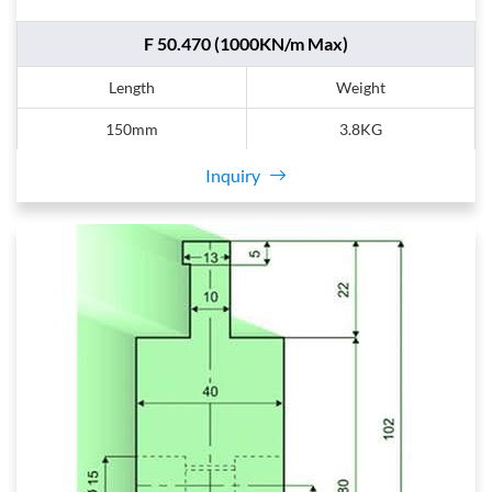
F 50.470 (1000KN/m Max)
Length
Weight
150mm
3.8KG
Inquiry