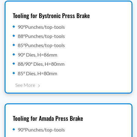
Tooling for Bystronic Press Brake
90°Punches/top-tools
88°Punches/top-tools
85°Punches/top-tools
90° Dies, H=86mm
88/90° Dies, H=80mm
85° Dies, H=80mm
See More
Tooling for Amada Press Brake
90°Punches/top-tools