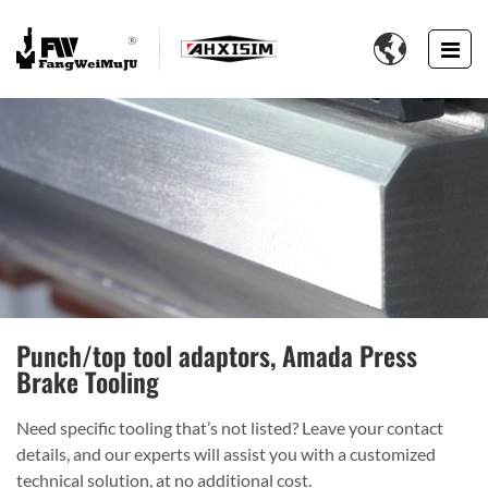

Punch/top tool adaptors, Amada Press
Brake Tooling
Need specific tooling that’s not listed? Leave your contact
details, and our experts will assist you with a customized
technical solution, at no additional cost.