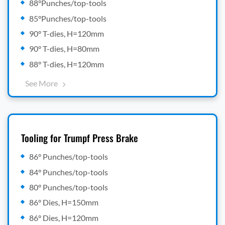
88°Punches/top-tools
85°Punches/top-tools
90° T-dies, H=120mm
90° T-dies, H=80mm
88° T-dies, H=120mm
See More
Tooling for Trumpf Press Brake
86° Punches/top-tools
84° Punches/top-tools
80° Punches/top-tools
86° Dies, H=150mm
86° Dies, H=120mm